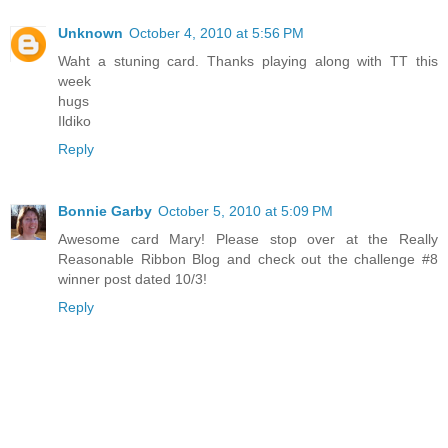
Unknown
October 4, 2010 at 5:56 PM
Waht a stuning card. Thanks playing along with TT this
week
hugs
Ildiko
Reply
Bonnie Garby
October 5, 2010 at 5:09 PM
Awesome card Mary! Please stop over at the Really
Reasonable Ribbon Blog and check out the challenge #8
winner post dated 10/3!
Reply