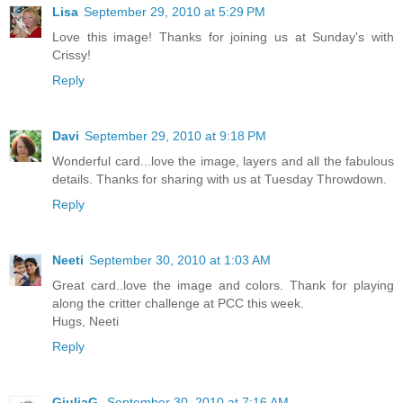
Lisa
September 29, 2010 at 5:29 PM
Love this image! Thanks for joining us at Sunday's with
Crissy!
Reply
Davi
September 29, 2010 at 9:18 PM
Wonderful card...love the image, layers and all the fabulous
details. Thanks for sharing with us at Tuesday Throwdown.
Reply
Neeti
September 30, 2010 at 1:03 AM
Great card..love the image and colors. Thank for playing
along the critter challenge at PCC this week.
Hugs, Neeti
Reply
GiuliaG.
September 30, 2010 at 7:16 AM