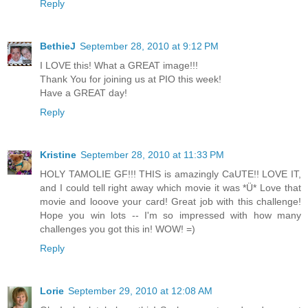
Reply
BethieJ
September 28, 2010 at 9:12 PM
I LOVE this! What a GREAT image!!!
Thank You for joining us at PIO this week!
Have a GREAT day!
Reply
Kristine
September 28, 2010 at 11:33 PM
HOLY TAMOLIE GF!!! THIS is amazingly CaUTE!! LOVE IT,
and I could tell right away which movie it was *Ü* Love that
movie and looove your card! Great job with this challenge!
Hope you win lots -- I'm so impressed with how many
challenges you got this in! WOW! =)
Reply
Lorie
September 29, 2010 at 12:08 AM