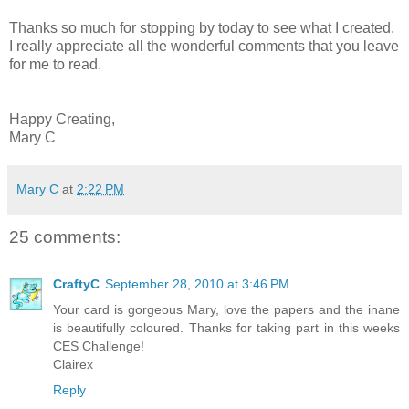
Thanks so much for stopping by today to see what I created.
I really appreciate all the wonderful comments that you leave
for me to read.
Happy Creating,
Mary C
Mary C
at
2:22 PM
25 comments:
CraftyC
September 28, 2010 at 3:46 PM
Your card is gorgeous Mary, love the papers and the inane
is beautifully coloured. Thanks for taking part in this weeks
CES Challenge!
Clairex
Reply