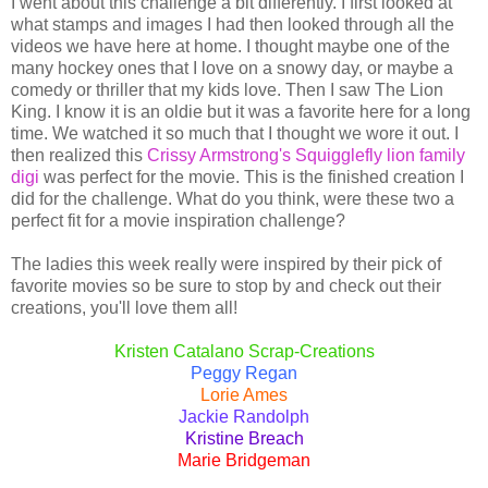
I went about this challenge a bit differently. I first looked at
what stamps and images I had then looked through all the
videos we have here at home. I thought maybe one of the
many hockey ones that I love on a snowy day, or maybe a
comedy or thriller that my kids love. Then I saw The Lion
King. I know it is an oldie but it was a favorite here for a long
time. We watched it so much that I thought we wore it out. I
then realized this
Crissy Armstrong's Squigglefly lion family
digi
was perfect for the movie. This is the finished creation I
did for the challenge. What do you think, were these two a
perfect fit for a movie inspiration challenge?
The ladies this week really were inspired by their pick of
favorite movies so be sure to stop by and check out their
creations, you'll love them all!
Kristen Catalano Scrap-Creations
Peggy Regan
Lorie Ames
Jackie Randolph
Kristine Breach
Marie Bridgeman