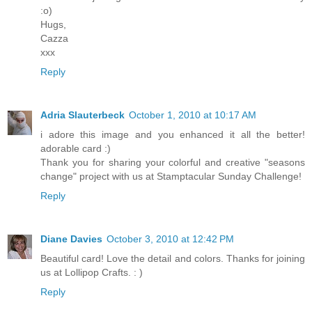
:o)
Hugs,
Cazza
xxx
Reply
Adria Slauterbeck
October 1, 2010 at 10:17 AM
i adore this image and you enhanced it all the better!
adorable card :)
Thank you for sharing your colorful and creative "seasons
change" project with us at Stamptacular Sunday Challenge!
Reply
Diane Davies
October 3, 2010 at 12:42 PM
Beautiful card! Love the detail and colors. Thanks for joining
us at Lollipop Crafts. : )
Reply