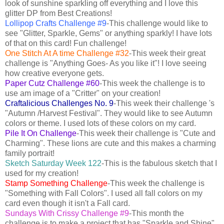
look of sunshine sparkling off everything and I love this
glitter DP from Best Creations!
Lollipop Crafts Challenge #9
-This challenge would like to
see "Glitter, Sparkle, Gems" or anything sparkly! I have lots
of that on this card! Fun challenge!
One Stitch At A time Challenge #32
-This week their great
challenge is "Anything Goes- As you like it"! I love seeing
how creative everyone gets.
Paper Cutz Challenge #60
-This week the challenge is to
use am image of a "Critter" on your creation!
Craftalicious Challenges No. 9
-This week their challenge 's
"Autumn /Harvest Festival". They would like to see Autumn
colors or theme. I used lots of these colors on my card.
Pile It On Challenge
-This week their challenge is "Cute and
Charming". These lions are cute and this makes a charming
family portrait!
Sketch Saturday Week 122
-This is the fabulous sketch that I
used for my creation!
Stamp Something Challenge
-This week the challenge is
"Something with Fall Colors". I used all fall colors on my
card even though it isn't a Fall card.
Sundays With Crissy Challenge #9
-This month the
challenge is to make a project that has "Sparkle and Shine" .