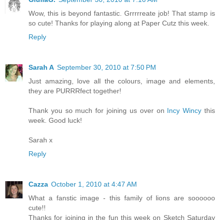
Wow, this is beyond fantastic. Grrrrreate job! That stamp is
so cute! Thanks for playing along at Paper Cutz this week.
Reply
Sarah A
September 30, 2010 at 7:50 PM
Just amazing, love all the colours, image and elements,
they are PURRRfect together!
Thank you so much for joining us over on
Incy Wincy
this
week. Good luck!
Sarah x
Reply
Cazza
October 1, 2010 at 4:47 AM
What a fanstic image - this family of lions are soooooo
cute!!
Thanks for joining in the fun this week on Sketch Saturday