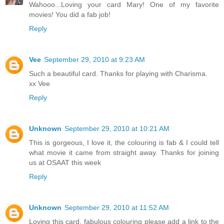
Wahooo...Loving your card Mary! One of my favorite
movies! You did a fab job!
Reply
Vee
September 29, 2010 at 9:23 AM
Such a beautiful card. Thanks for playing with Charisma.
xx Vee
Reply
Unknown
September 29, 2010 at 10:21 AM
This is gorgeous, I love it, the colouring is fab & I could tell
what movie it came from straight away. Thanks for joining
us at OSAAT this week
Reply
Unknown
September 29, 2010 at 11:52 AM
Loving this card, fabulous colouring please add a link to the