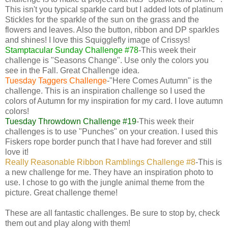
This isn't you typical sparkle card but I added lots of platinum
Stickles for the sparkle of the sun on the grass and the
flowers and leaves. Also the button, ribbon and DP sparkles
and shines! I love this Squigglefly image of Crissys!
Stamptacular Sunday Challenge #78
-This week their
challenge is "Seasons Change". Use only the colors you
see in the Fall. Great Challenge idea.
Tuesday Taggers Challenge
-"Here Comes Autumn" is the
challenge. This is an inspiration challenge so I used the
colors of Autumn for my inspiration for my card. I love autumn
colors!
Tuesday Throwdown Challenge #19
-This week their
challenges is to use "Punches" on your creation. I used this
Fiskers rope border punch that I have had forever and still
love it!
Really Reasonable Ribbon Ramblings Challenge #8
-This is
a new challenge for me. They have an inspiration photo to
use. I chose to go with the jungle animal theme from the
picture. Great challenge theme!
These are all fantastic challenges. Be sure to stop by, check
them out and play along with them!