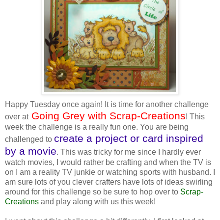
Happy Tuesday once again! It is time for another challenge
Going Grey with Scrap-Creations
over at
! This
week the challenge is a really fun one. You are being
create a project or card inspired
challenged to
by a movie
. This was tricky for me since I hardly ever
watch movies, I would rather be crafting and when the TV is
on I am a reality TV junkie or watching sports with husband. I
am sure lots of you clever crafters have lots of ideas swirling
around for this challenge so be sure to hop over to
Scrap-
Creations
and play along with us this week!