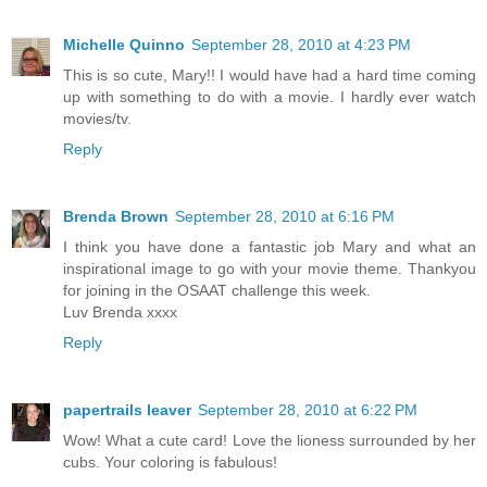
Michelle Quinno
September 28, 2010 at 4:23 PM
This is so cute, Mary!! I would have had a hard time coming
up with something to do with a movie. I hardly ever watch
movies/tv.
Reply
Brenda Brown
September 28, 2010 at 6:16 PM
I think you have done a fantastic job Mary and what an
inspirational image to go with your movie theme. Thankyou
for joining in the OSAAT challenge this week.
Luv Brenda xxxx
Reply
papertrails leaver
September 28, 2010 at 6:22 PM
Wow! What a cute card! Love the lioness surrounded by her
cubs. Your coloring is fabulous!