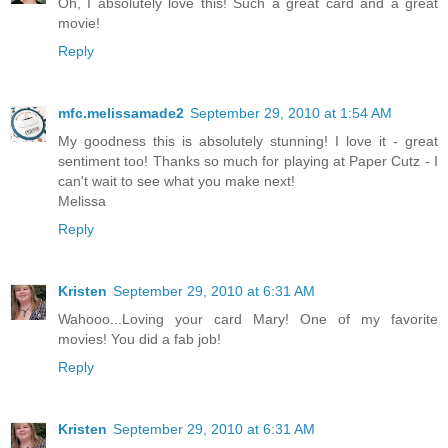
Oh, I absolutely love this! Such a great card and a great
movie!
Reply
mfc.melissamade2
September 29, 2010 at 1:54 AM
My goodness this is absolutely stunning! I love it - great
sentiment too! Thanks so much for playing at Paper Cutz - I
can't wait to see what you make next!
Melissa
Reply
Kristen
September 29, 2010 at 6:31 AM
Wahooo...Loving your card Mary! One of my favorite
movies! You did a fab job!
Reply
Kristen
September 29, 2010 at 6:31 AM