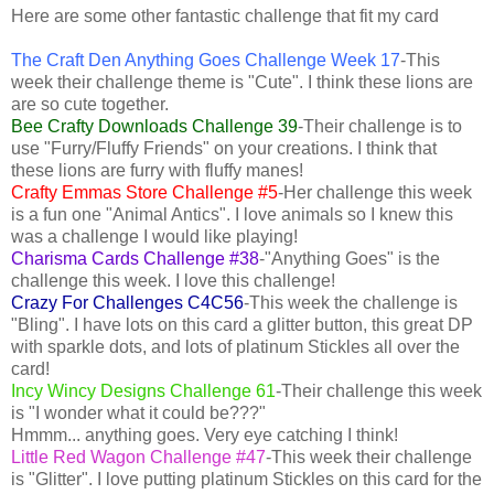
Here are some other fantastic challenge that fit my card
The Craft Den Anything Goes Challenge Week 17
-This
week their challenge theme is "Cute". I think these lions are
are so cute together.
Bee Crafty Downloads Challenge 39
-Their challenge is to
use "Furry/Fluffy Friends" on your creations. I think that
these lions are furry with fluffy manes!
Crafty Emmas Store Challenge #5
-Her challenge this week
is a fun one "Animal Antics". I love animals so I knew this
was a challenge I would like playing!
Charisma Cards Challenge #38
-"Anything Goes" is the
challenge this week. I love this challenge!
Crazy For Challenges C4C56
-This week the challenge is
"Bling". I have lots on this card a glitter button, this great DP
with sparkle dots, and lots of platinum Stickles all over the
card!
Incy Wincy Designs Challenge 61
-Their challenge this week
is "I wonder what it could be???"
Hmmm... anything goes. Very eye catching I think!
Little Red Wagon Challenge #47
-This week their challenge
is "Glitter". I love putting platinum Stickles on this card for the