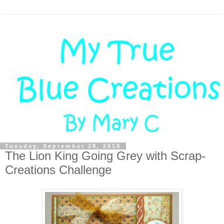
Tuesday, September 28, 2010
The Lion King Going Grey with Scrap-
Creations Challenge