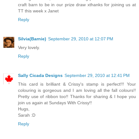
craft barn to be in our prize draw xthanks for joining us at
TT this week x Janet
Reply
Silvia(Barnie)
September 29, 2010 at 12:07 PM
Very lovely.
Reply
Sally Cicada Designs
September 29, 2010 at 12:41 PM
This card is brilliant & Crissy's stamp is perfect!!! Your
colouring is gorgeous and I am loving all the fall colours!!
Pretty use of ribbon too!! Thanks for sharing & I hope you
join us again at Sundays With Crissy!!
Hugs,
Sarah :D
Reply